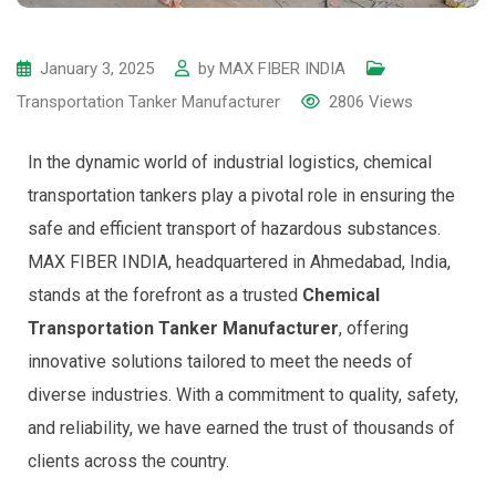
January 3, 2025
by
MAX FIBER INDIA
Transportation Tanker Manufacturer
2806
Views
In the dynamic world of industrial logistics, chemical
transportation tankers play a pivotal role in ensuring the
safe and efficient transport of hazardous substances.
MAX FIBER INDIA, headquartered in Ahmedabad, India,
stands at the forefront as a trusted
Chemical
Transportation Tanker Manufacturer
, offering
innovative solutions tailored to meet the needs of
diverse industries. With a commitment to quality, safety,
and reliability, we have earned the trust of thousands of
clients across the country.