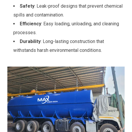
Safety
: Leak-proof designs that prevent chemical
spills and contamination.
Efficiency
: Easy loading, unloading, and cleaning
processes.
Durability
: Long-lasting construction that
withstands harsh environmental conditions.