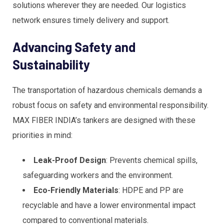
solutions wherever they are needed. Our logistics
network ensures timely delivery and support.
Advancing Safety and
Sustainability
The transportation of hazardous chemicals demands a
robust focus on safety and environmental responsibility.
MAX FIBER INDIA’s tankers are designed with these
priorities in mind:
Leak-Proof Design
: Prevents chemical spills,
safeguarding workers and the environment.
Eco-Friendly Materials
: HDPE and PP are
recyclable and have a lower environmental impact
compared to conventional materials.