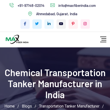
+91-97148-02014
info@maxfiberindia.com
Ahmedabad, Gujarat, India
Chemical Transportation
Tanker Manufacturer in
India
Home
/
Blogs
/
Transportation Tanker Manufacturer
/