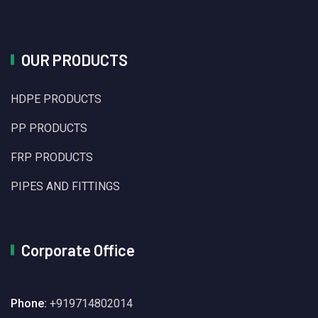
OUR PRODUCTS
HDPE PRODUCTS
PP PRODUCTS
FRP PRODUCTS
PIPES AND FITTINGS
Corporate Office
Phone:
+919714802014