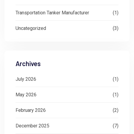
Transportation Tanker Manufacturer
(1)
Uncategorized
(3)
Archives
July 2026
(1)
May 2026
(1)
February 2026
(2)
December 2025
(7)