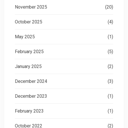
November 2025
(20)
October 2025
(4)
May 2025
(1)
February 2025
(5)
January 2025
(2)
December 2024
(3)
December 2023
(1)
February 2023
(1)
October 2022
(2)