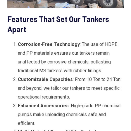
Features That Set Our Tankers
Apart
Corrosion-Free Technology
: The use of HDPE
and PP materials ensures our tankers remain
unaffected by corrosive chemicals, outlasting
traditional MS tankers with rubber linings.
Customizable Capacities
: From 10 Ton to 24 Ton
and beyond, we tailor our tankers to meet specific
operational requirements.
Enhanced Accessories
: High-grade PP chemical
pumps make unloading chemicals safe and
efficient.