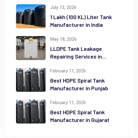
July 13, 2026
1 Lakh (100 KL) Liter Tank
Manufacturer in India
May 18, 2026
LLDPE Tank Leakage
Repairing Services in
Ahmedabad, India
February 11, 2026
Best HDPE Spiral Tank
Manufacturer in Punjab
February 11, 2026
Best HDPE Spiral Tank
Manufacturer in Gujarat