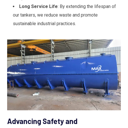
Long Service Life
: By extending the lifespan of
our tankers, we reduce waste and promote
sustainable industrial practices.
Advancing Safety and