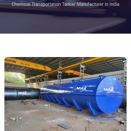
Chemical Transportation Tanker Manufacturer in India