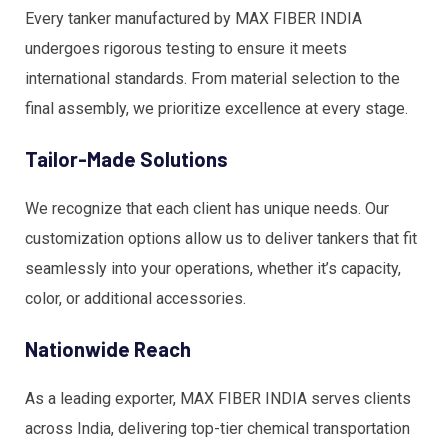
Every tanker manufactured by MAX FIBER INDIA
undergoes rigorous testing to ensure it meets
international standards. From material selection to the
final assembly, we prioritize excellence at every stage.
Tailor-Made Solutions
We recognize that each client has unique needs. Our
customization options allow us to deliver tankers that fit
seamlessly into your operations, whether it’s capacity,
color, or additional accessories.
Nationwide Reach
As a leading exporter, MAX FIBER INDIA serves clients
across India, delivering top-tier chemical transportation