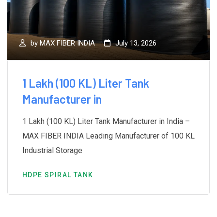
by
MAX FIBER INDIA
July 13, 2026
1 Lakh (100 KL) Liter Tank
Manufacturer in
1 Lakh (100 KL) Liter Tank Manufacturer in India –
MAX FIBER INDIA Leading Manufacturer of 100 KL
Industrial Storage
HDPE SPIRAL TANK