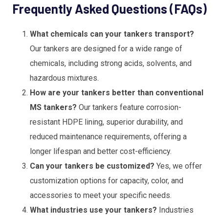
Frequently Asked Questions (FAQs)
What chemicals can your tankers transport?
Our tankers are designed for a wide range of
chemicals, including strong acids, solvents, and
hazardous mixtures.
How are your tankers better than conventional
MS tankers?
Our tankers feature corrosion-
resistant HDPE lining, superior durability, and
reduced maintenance requirements, offering a
longer lifespan and better cost-efficiency.
Can your tankers be customized?
Yes, we offer
customization options for capacity, color, and
accessories to meet your specific needs.
What industries use your tankers?
Industries