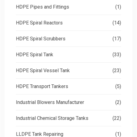
HDPE Pipes and Fittings
(1)
HDPE Spiral Reactors
(14)
HDPE Spiral Scrubbers
(17)
HDPE Spiral Tank
(33)
HDPE Spiral Vessel Tank
(23)
HDPE Transport Tankers
(5)
Industrial Blowers Manufacturer
(2)
Industrial Chemical Storage Tanks
(22)
LLDPE Tank Repairing
(1)