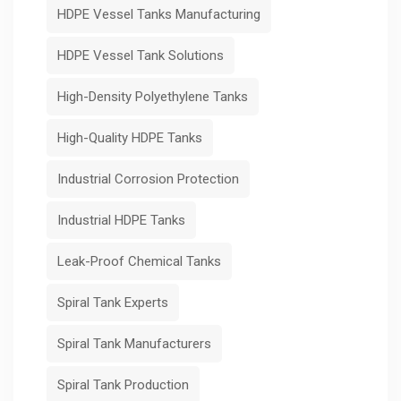
HDPE Vessel Tanks Manufacturing
HDPE Vessel Tank Solutions
High-Density Polyethylene Tanks
High-Quality HDPE Tanks
Industrial Corrosion Protection
Industrial HDPE Tanks
Leak-Proof Chemical Tanks
Spiral Tank Experts
Spiral Tank Manufacturers
Spiral Tank Production