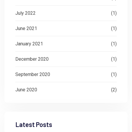
July 2022
(1)
June 2021
(1)
January 2021
(1)
December 2020
(1)
September 2020
(1)
June 2020
(2)
Latest Posts