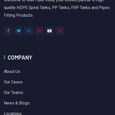
quality HDPE Spiral Tanks, PP Tanks, FRP Tanks and Pipes
Fitting Products.
COMPANY
About Us
Our Cases
Our Teams
News & Blogs
Locations