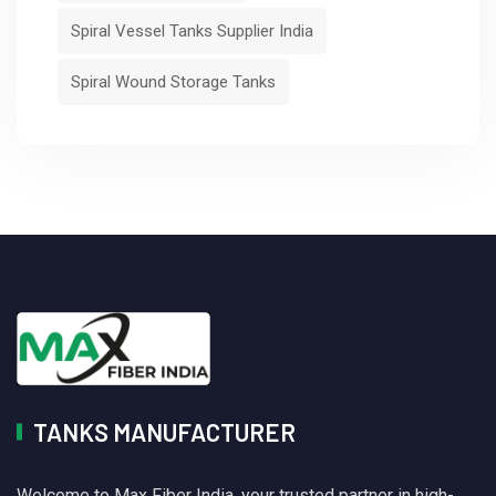
Spiral Vessel Tanks Supplier India
Spiral Wound Storage Tanks
TANKS MANUFACTURER
Welcome to Max Fiber India, your trusted partner in high-