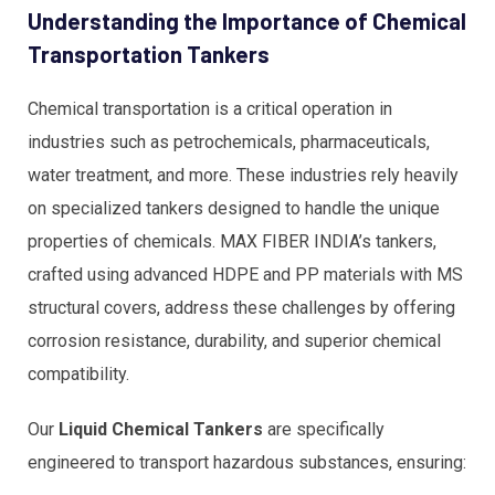
Understanding the Importance of Chemical
Transportation Tankers
Chemical transportation is a critical operation in
industries such as petrochemicals, pharmaceuticals,
water treatment, and more. These industries rely heavily
on specialized tankers designed to handle the unique
properties of chemicals. MAX FIBER INDIA’s tankers,
crafted using advanced HDPE and PP materials with MS
structural covers, address these challenges by offering
corrosion resistance, durability, and superior chemical
compatibility.
Our
Liquid Chemical Tankers
are specifically
engineered to transport hazardous substances, ensuring: