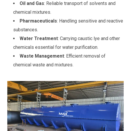
Oil and Gas
: Reliable transport of solvents and
chemical mixtures.
Pharmaceuticals
: Handling sensitive and reactive
substances.
Water Treatment
: Carrying caustic lye and other
chemicals essential for water purification.
Waste Management
: Efficient removal of
chemical waste and mixtures.