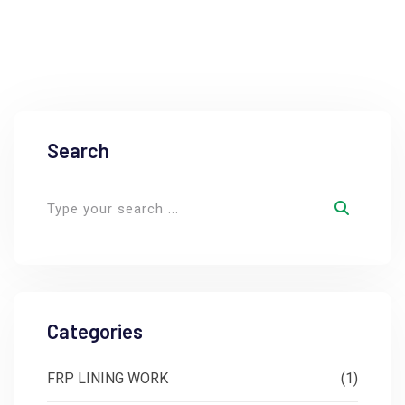
Search
Categories
FRP LINING WORK
(1)