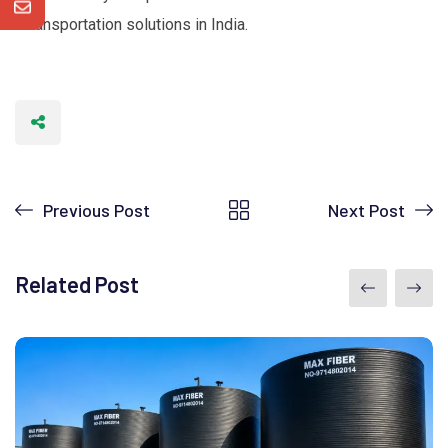
transportation solutions in India.
Previous Post
Next Post
Related Post