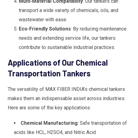
Multi-Material Compatibility
: Our tankers can
transport a wide variety of chemicals, oils, and
wastewater with ease.
Eco-Friendly Solutions
: By reducing maintenance
needs and extending service life, our tankers
contribute to sustainable industrial practices.
Applications of Our Chemical
Transportation Tankers
The versatility of MAX FIBER INDIA’s chemical tankers
makes them an indispensable asset across industries.
Here are some of the key applications:
Chemical Manufacturing
: Safe transportation of
acids like HCL, H2SO4, and Nitric Acid.