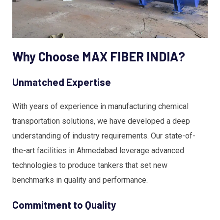
Why Choose MAX FIBER INDIA?
Unmatched Expertise
With years of experience in manufacturing chemical
transportation solutions, we have developed a deep
understanding of industry requirements. Our state-of-
the-art facilities in Ahmedabad leverage advanced
technologies to produce tankers that set new
benchmarks in quality and performance.
Commitment to Quality