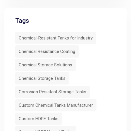
Tags
Chemical-Resistant Tanks for Industry
Chemical Resistance Coating
Chemical Storage Solutions
Chemical Storage Tanks
Corrosion Resistant Storage Tanks
Custom Chemical Tanks Manufacturer
Custom HDPE Tanks