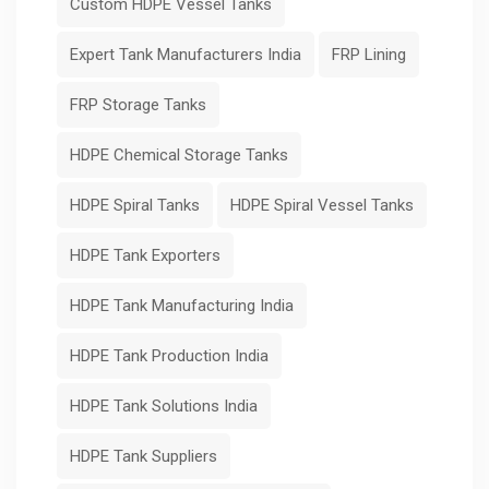
Custom HDPE Vessel Tanks
Expert Tank Manufacturers India
FRP Lining
FRP Storage Tanks
HDPE Chemical Storage Tanks
HDPE Spiral Tanks
HDPE Spiral Vessel Tanks
HDPE Tank Exporters
HDPE Tank Manufacturing India
HDPE Tank Production India
HDPE Tank Solutions India
HDPE Tank Suppliers