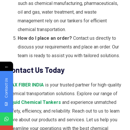
such as chemical manufacturing, pharmaceuticals,
oil and gas, water treatment, and waste
management rely on our tankers for efficient
chemical transportation.
How do I place an order?
Contact us directly to
discuss your requirements and place an order. Our
team is ready to assist you with tailored solutions.
←
Contact Us Today
Contact Us
MAX FIBER INDIA
is your trusted partner for high-quality
chemical transportation solutions. Explore our range of
Liquid Chemical Tankers
and experience unmatched
safety, efficiency, and reliability. Reach out to us to learn
more about our products and services. Let us help you
streamline your operations with the best chemical