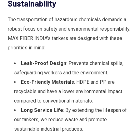
Sustainability
The transportation of hazardous chemicals demands a
robust focus on safety and environmental responsibility.
MAX FIBER INDIA’s tankers are designed with these
priorities in mind:
Leak-Proof Design
: Prevents chemical spills,
safeguarding workers and the environment.
Eco-Friendly Materials
: HDPE and PP are
recyclable and have a lower environmental impact
compared to conventional materials.
Long Service Life
: By extending the lifespan of
our tankers, we reduce waste and promote
sustainable industrial practices.