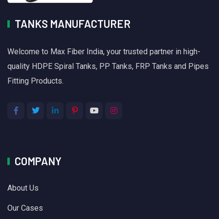
TANKS MANUFACTURER
Welcome to Max Fiber India, your trusted partner in high-
quality HDPE Spiral Tanks, PP Tanks, FRP Tanks and Pipes
Fitting Products.
COMPANY
About Us
Our Cases