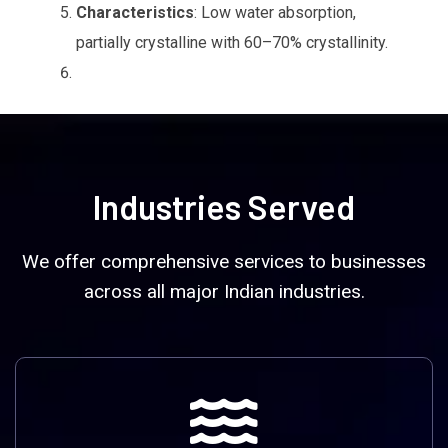
Characteristics
: Low water absorption,
partially crystalline with 60–70% crystallinity.