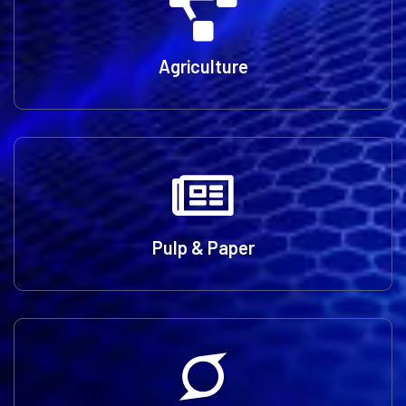
Agriculture
Pulp & Paper