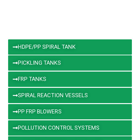
HDPE/PP SPIRAL TANK
PICKLING TANKS
FRP TANKS
SPIRAL REACTION VESSELS
PP FRP BLOWERS
POLLUTION CONTROL SYSTEMS