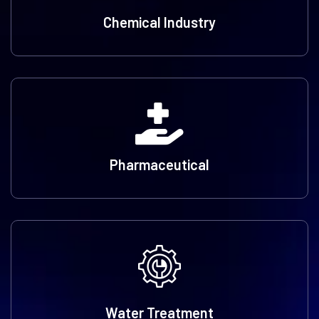
Chemical Industry
Pharmaceutical
Water Treatment