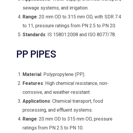
sewage systems, and irrigation.
Range
: 20 mm OD to 315 mm OD, with SDR 7.4
to 11, pressure ratings from PN 2.5 to PN 20.
Standards
: IS 15801:2008 and ISO 8077/78.
Material
: Polypropylene (PP).
Features
: High chemical resistance, non-
corrosive, and weather-resistant.
Applications
: Chemical transport, food
processing, and effluent systems.
Range
: 20 mm OD to 315 mm OD, pressure
ratings from PN 2.5 to PN 10.