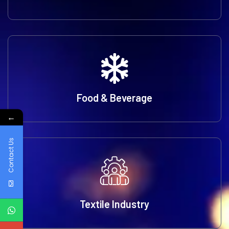
Food & Beverage
←
Contact Us
Textile Industry