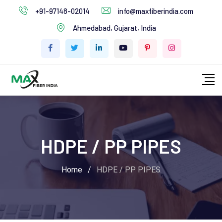
+91-97148-02014
info@maxfiberindia.com
Ahmedabad, Gujarat, India
HDPE / PP PIPES
Home
/
HDPE / PP PIPES