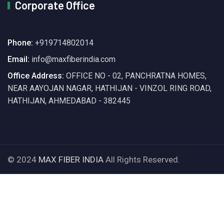
Corporate Office
Phone:
+919714802014
Email:
info@maxfiberindia.com
Office Address:
OFFICE NO - 02, PANCHRATNA HOMES,
NEAR AAYOJAN NAGAR, HATHIJAN - VINZOL RING ROAD,
HATHIJAN, AHMEDABAD - 382445
© 2024
MAX FIBER INDIA
All Rights Reserved.