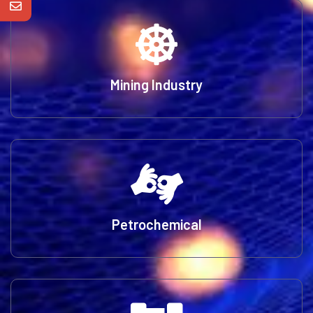
Mining Industry
Petrochemical