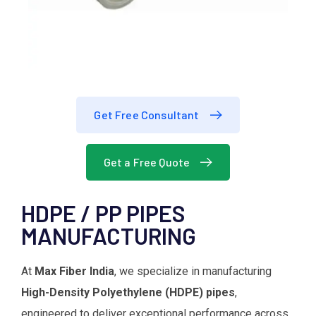
Get Free Consultant
Get a Free Quote
HDPE / PP PIPES
MANUFACTURING
At
Max Fiber India
, we specialize in manufacturing
High-Density Polyethylene (HDPE) pipes
,
engineered to deliver exceptional performance across