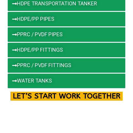
HDPE TRANSPORTATION TANKER
HDPE/PP PIPES
PPRC / PVDF PIPES
HDPE/PP FITTINGS
PPRC / PVDF FITTINGS
WATER TANKS
LET’S START WORK TOGETHER
Please feel free to contact us! We will get back to
you within
1 to 2 hours
. Alternatively, you can call us
directly for immediate assistance. We’re always here