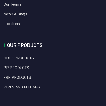
Our Teams
News & Blogs
Locations
OUR PRODUCTS
HDPE PRODUCTS
PP PRODUCTS
FRP PRODUCTS
PIPES AND FITTINGS