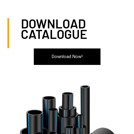
to help!
DOWNLOAD
CATALOGUE
Download Now!