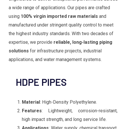
a wide range of applications. Our pipes are crafted
using
100% virgin imported raw materials
and
manufactured under stringent quality control to meet
the highest industry standards. With two decades of
expertise, we provide
reliable, long-lasting piping
solutions
for infrastructure projects, industrial
applications, and water management systems.
Material
: High-Density Polyethylene.
Features
: Lightweight, corrosion-resistant,
high impact strength, and long service life.
Applications
: Water supply, chemical transport,