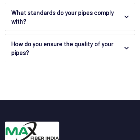
What standards do your pipes comply
with?
How do you ensure the quality of your
pipes?