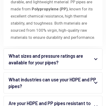
durable, and lightweight material. PP pipes are
made from
Polypropylene (PP)
, known for its
excellent chemical resistance, high thermal
stability, and toughness. Both materials are
sourced from 100% virgin, high-quality raw
materials to ensure durability and performance.
What sizes and pressure ratings are
available for your pipes?
What industries can use your HDPE and PP
pipes?
Are your HDPE and PP pipes resistant to