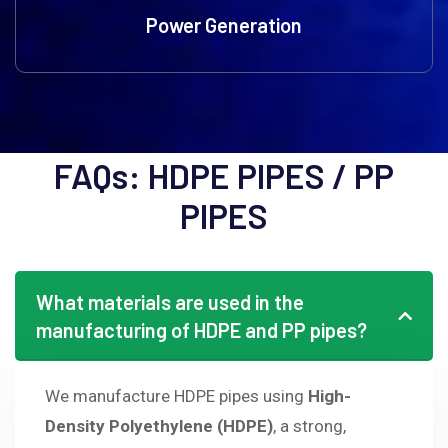
Power Generation
What materials are used in the
manufacturing of HDPE and PP pipes?
We manufacture HDPE pipes using
High-
Density Polyethylene (HDPE)
, a strong,