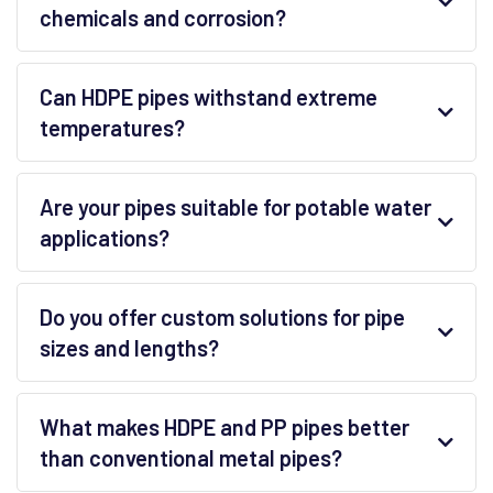
chemicals and corrosion?
Can HDPE pipes withstand extreme
temperatures?
Are your pipes suitable for potable water
applications?
Do you offer custom solutions for pipe
sizes and lengths?
What makes HDPE and PP pipes better
than conventional metal pipes?