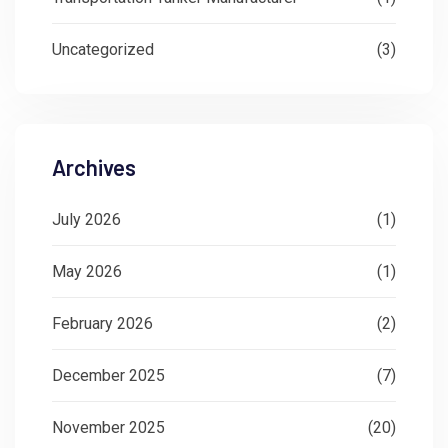
Uncategorized
(3)
Archives
July 2026
(1)
May 2026
(1)
February 2026
(2)
December 2025
(7)
November 2025
(20)