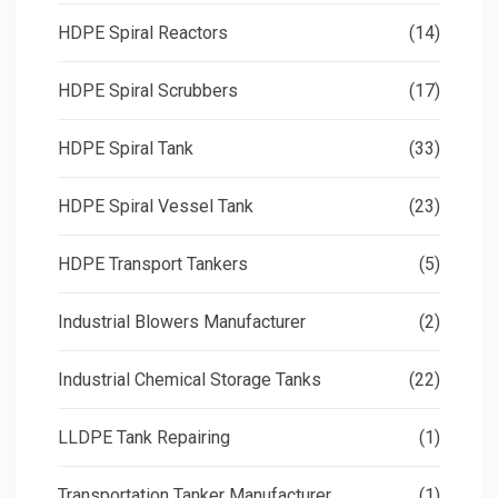
HDPE Spiral Reactors
(14)
HDPE Spiral Scrubbers
(17)
HDPE Spiral Tank
(33)
HDPE Spiral Vessel Tank
(23)
HDPE Transport Tankers
(5)
Industrial Blowers Manufacturer
(2)
Industrial Chemical Storage Tanks
(22)
LLDPE Tank Repairing
(1)
Transportation Tanker Manufacturer
(1)