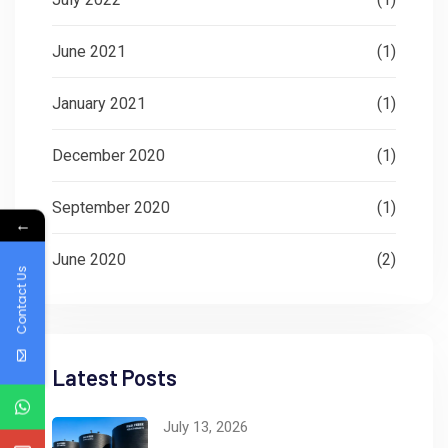
June 2021
(1)
January 2021
(1)
December 2020
(1)
September 2020
(1)
←
June 2020
(2)
Contact Us
Latest Posts
July 13, 2026