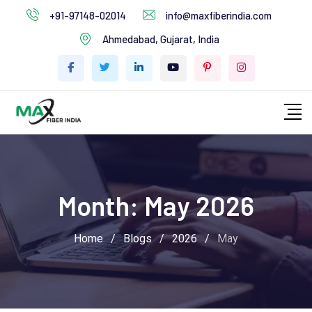
+91-97148-02014
info@maxfiberindia.com
Ahmedabad, Gujarat, India
Month:
May 2026
Home
/
Blogs
/
2026
/
May