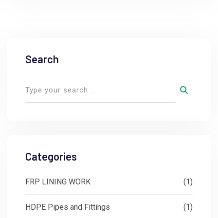
Search
Categories
FRP LINING WORK
(1)
HDPE Pipes and Fittings
(1)