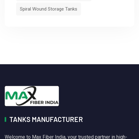
Spiral Wound Storage Tanks
TANKS MANUFACTURER
Welcome to Max Fiber India, your trusted partner in high-