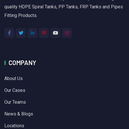
quality HDPE Spiral Tanks, PP Tanks, FRP Tanks and Pipes
Fitting Products.
COMPANY
About Us
Our Cases
Our Teams
News & Blogs
Locations