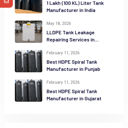
1 Lakh (100 KL) Liter Tank
Manufacturer in India
May 18, 2026
LLDPE Tank Leakage
Repairing Services in
Ahmedabad, India
February 11, 2026
Best HDPE Spiral Tank
Manufacturer in Punjab
February 11, 2026
Best HDPE Spiral Tank
Manufacturer in Gujarat