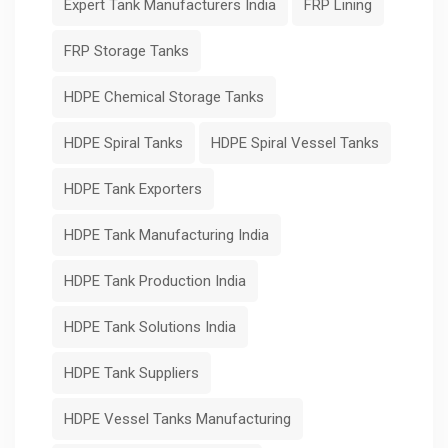
Expert Tank Manufacturers India
FRP Lining
FRP Storage Tanks
HDPE Chemical Storage Tanks
HDPE Spiral Tanks
HDPE Spiral Vessel Tanks
HDPE Tank Exporters
HDPE Tank Manufacturing India
HDPE Tank Production India
HDPE Tank Solutions India
HDPE Tank Suppliers
HDPE Vessel Tanks Manufacturing