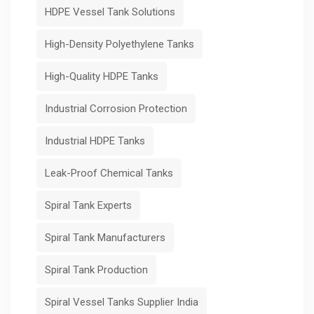
HDPE Vessel Tank Solutions
High-Density Polyethylene Tanks
High-Quality HDPE Tanks
Industrial Corrosion Protection
Industrial HDPE Tanks
Leak-Proof Chemical Tanks
Spiral Tank Experts
Spiral Tank Manufacturers
Spiral Tank Production
Spiral Vessel Tanks Supplier India