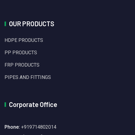
OUR PRODUCTS
HDPE PRODUCTS
PP PRODUCTS
FRP PRODUCTS
PIPES AND FITTINGS
Corporate Office
Phone:
+919714802014