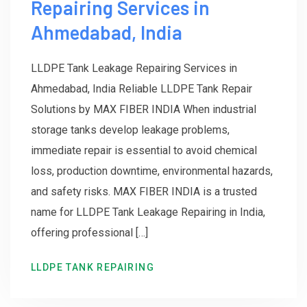
Repairing Services in
Ahmedabad, India
LLDPE Tank Leakage Repairing Services in
Ahmedabad, India Reliable LLDPE Tank Repair
Solutions by MAX FIBER INDIA When industrial
storage tanks develop leakage problems,
immediate repair is essential to avoid chemical
loss, production downtime, environmental hazards,
and safety risks. MAX FIBER INDIA is a trusted
name for LLDPE Tank Leakage Repairing in India,
offering professional […]
LLDPE TANK REPAIRING