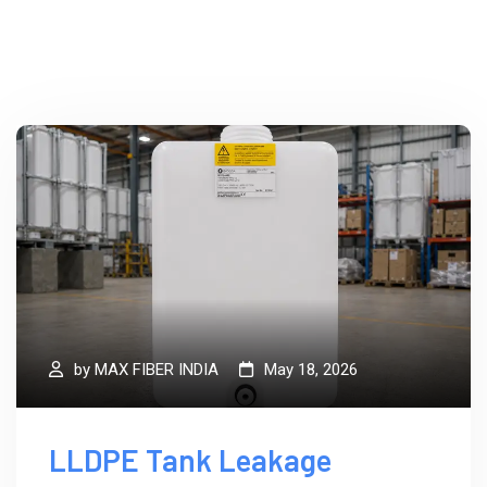
by
MAX FIBER INDIA
May 18, 2026
LLDPE Tank Leakage