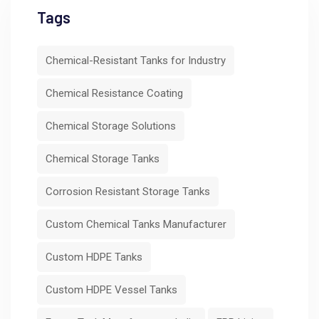
Tags
Chemical-Resistant Tanks for Industry
Chemical Resistance Coating
Chemical Storage Solutions
Chemical Storage Tanks
Corrosion Resistant Storage Tanks
Custom Chemical Tanks Manufacturer
Custom HDPE Tanks
Custom HDPE Vessel Tanks