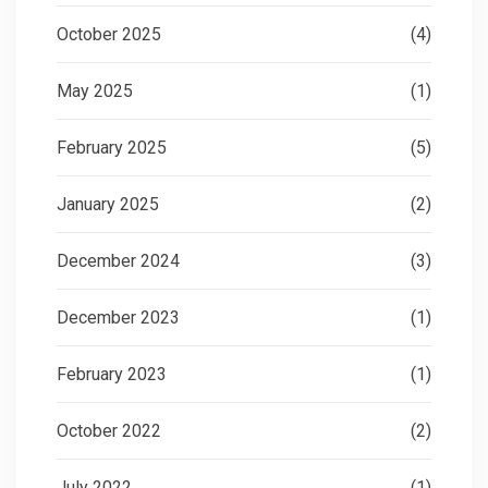
October 2025
(4)
May 2025
(1)
February 2025
(5)
January 2025
(2)
December 2024
(3)
December 2023
(1)
February 2023
(1)
October 2022
(2)
July 2022
(1)